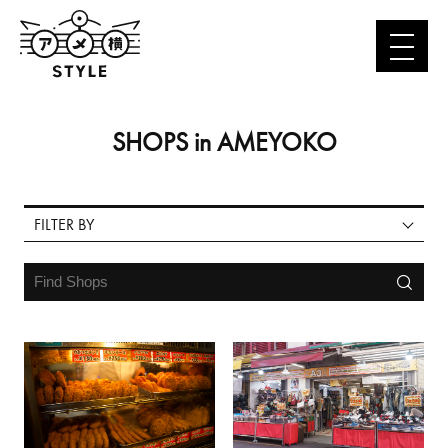
FASHION
FASHION GOODS
GOURMET
FOOD
SHOPS in AMEYOKO
COSMETICS & MEDICINE
GOODS
LEISURE & OTHERS
FILTER BY