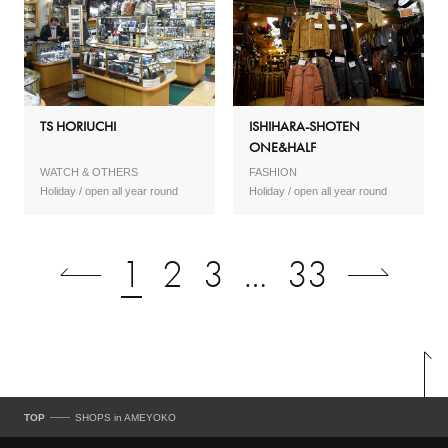
TS HORIUCHI
ISHIHARA-SHOTEN
ONE&HALF
WATCH & OTHERS
FASHION
open all year round
open all year round
1
2
3
…
33
TOP
SHOPS in AMEYOKO