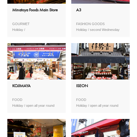
Minatoya Foods Main Store
A3
GOURMET
FASHION GOODS
second Wednesday
KOJIMAYA
ISEON
FOOD
FOOD
open all year round
open all year round