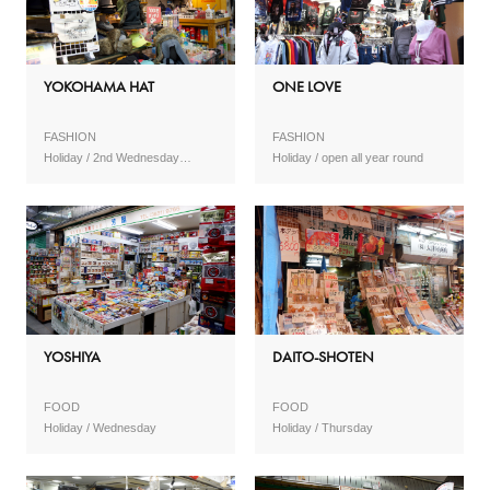
YOKOHAMA HAT
ONE LOVE
FASHION
FASHION
2nd Wednesday
open all year round
(February to November) No
holidays (January, February)
YOSHIYA
DAITO-SHOTEN
FOOD
FOOD
Wednesday
Thursday