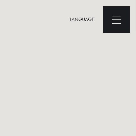
LANGUAGE