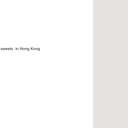
r sweets in Hong Kong