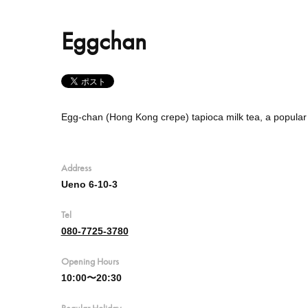
Eggchan
Egg-chan (Hong Kong crepe) tapioca milk tea, a popula
Address
Ueno 6-10-3
Tel
080-7725-3780
Opening Hours
10:00〜20:30