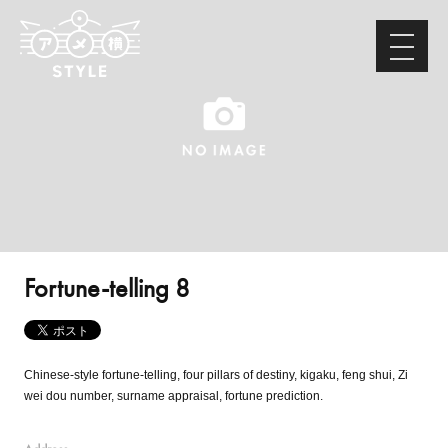
Fortune-telling 8
Chinese-style fortune-telling, four pillars of destiny, kigaku, feng shui, Zi
wei dou number, surname appraisal, fortune prediction.