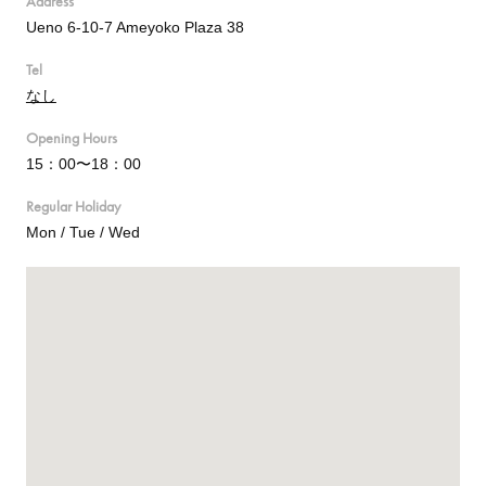
Address
Ueno 6-10-7 Ameyoko Plaza 38
Tel
なし
Opening Hours
15：00〜18：00
Regular Holiday
Mon / Tue / Wed