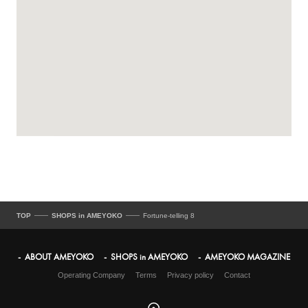
TOP
SHOPS in AMEYOKO
Fortune-telling 8
ABOUT AMEYOKO
SHOPS in AMEYOKO
AMEYOKO MAGAZINE
Operating Company
Terms
Privacy policy
Contact