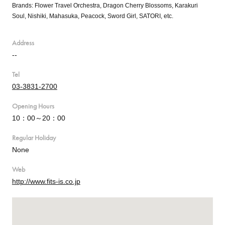
Brands: Flower Travel Orchestra, Dragon Cherry Blossoms, Karakuri
Soul, Nishiki, Mahasuka, Peacock, Sword Girl, SATORI, etc.
Address
--
Tel
03-3831-2700
Opening Hours
10：00～20：00
Regular Holiday
None
Web
http://www.fits-is.co.jp