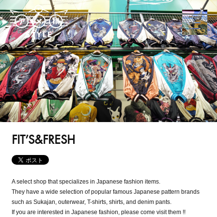
FIT’S&FRESH
A select shop that specializes in Japanese fashion items.
They have a wide selection of popular famous Japanese pattern brands
such as Sukajan, outerwear, T-shirts, shirts, and denim pants.
If you are interested in Japanese fashion, please come visit them !!