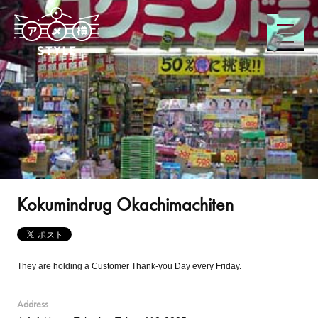
Kokumindrug Okachimachiten
They are holding a Customer Thank-you Day every Friday.
Address