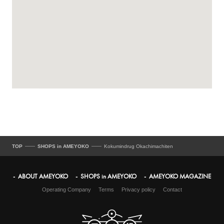
TOP
SHOPS in AMEYOKO
Kokumindrug Okachimachiten
ABOUT AMEYOKO
SHOPS in AMEYOKO
AMEYOKO MAGAZINE
Operating Company
Terms
Privacy policy
Contact