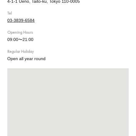
4-1-1 Ueno, Taito-ku, Tokyo 110-0005
Tel
03-3839-6584
Opening Hours
09:00〜21:00
Regular Holiday
Open all year round