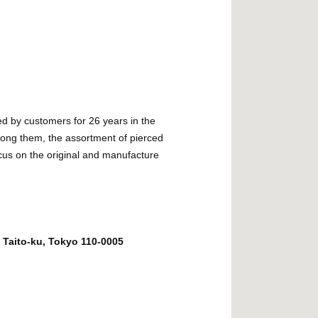
d by customers for 26 years in the
ng them, the assortment of pierced
cus on the original and manufacture
 Taito-ku, Tokyo 110-0005