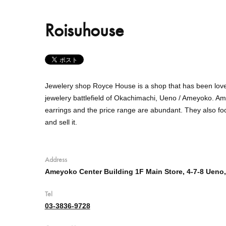
Roisuhouse
Jewelery shop Royce House is a shop that has been love
jewelery battlefield of Okachimachi, Ueno / Ameyoko.
Amo
earrings and the price range are abundant.
They
also fo
and sell it.
Address
Ameyoko Center Building 1F Main Store, 4-7-8 Ueno,
Tel
03-3836-9728