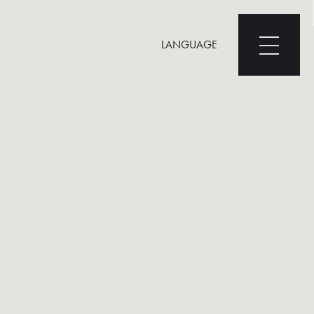
LANGUAGE