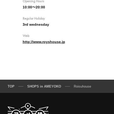
Opening Hours
10:00〜20:00
Regular Holiday
3rd wednesday
Web
http://www.royshouse.jp
TOP
SHOPS in AMEYOKO
Roisuhouse