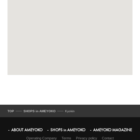
TOP
SHOPS in AMEYOKO
Kyokin
ABOUT AMEYOKO
SHOPS in AMEYOKO
AMEYOKO MAGAZINE
Operating Company
Terms
Privacy policy
Contact