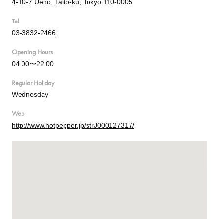
4-10-7 Ueno, Taito-ku, Tokyo 110-0005
Tel
03-3832-2466
Opening Hours
04:00〜22:00
Regular Holiday
Wednesday
Web
http://www.hotpepper.jp/strJ000127317/