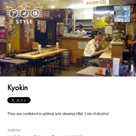
Kyokin
They are confident in grilling and stewing offal. Lots of alcohol
Address