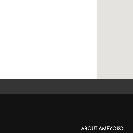
ABOUT AMEYOKO