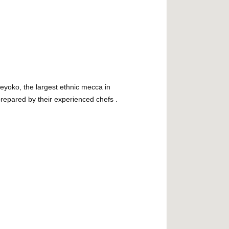
eyoko, the largest ethnic mecca in
prepared by their experienced chefs .