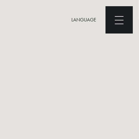
LANGUAGE