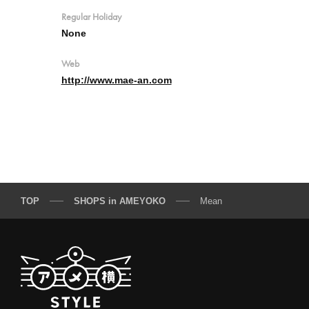
Regular Holiday
None
Web
http://www.mae-an.com
TOP
SHOPS in AMEYOKO
Mean