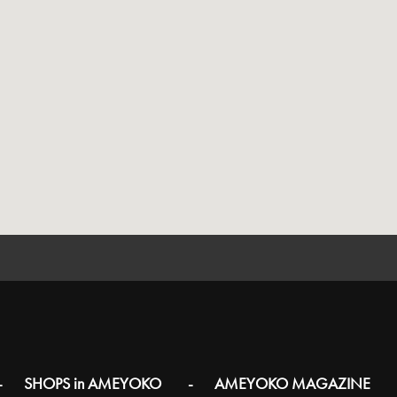
SHOPS in AMEYOKO
AMEYOKO MAGAZINE