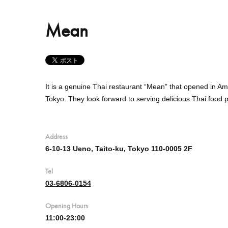
Mean
It is a genuine Thai restaurant “Mean” that opened in Am
Tokyo.
They
look forward to serving delicious Thai food 
Address
6-10-13 Ueno, Taito-ku, Tokyo 110-0005 2F
Tel
03-6806-0154
Opening Hours
11:00-23:00